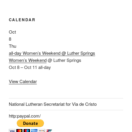
CALENDAR
Oct
8
Thu
all-day
Women’s Weekend
@ Luther Springs
Women’s Weekend
@ Luther Springs
Oct 8 – Oct 11
all-day
View Calendar
National Lutheran Secretariat for Via de Cristo
http:paypal.com/