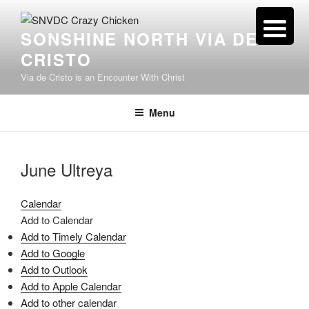
Skip
to
SONSHINE NORTH VIA DE
content
CRISTO
Via de Cristo is an Encounter With Christ
Menu
June Ultreya
Calendar
Add to Calendar
Add to Timely Calendar
Add to Google
Add to Outlook
Add to Apple Calendar
Add to other calendar