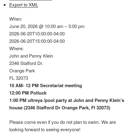
Export to XML
When:
June 20, 2026 @ 10:00 am – 3:00 pm
2026-06-20T10:00:00-04:00
2026-06-20T15:00:00-04:00
Where:
John and Penny Klein
2346 Stafford Dr.
Orange Park
FL 32073
10 AM- 12 PM Secretariat meeting
12:00 PM Potluck
1:00 PM ultreya /pool party at John and Penny Klein’s
house (2346 Stafford Dr Orange Park, Fl 32073)
Please come even if you do not plan to swim. We are
looking forward to seeing everyone!