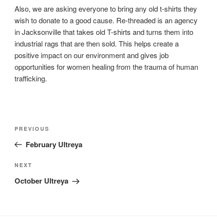
Also, we are asking everyone to bring any old t-shirts they
wish to donate to a good cause. Re-threaded is an agency
in Jacksonville that takes old T-shirts and turns them into
industrial rags that are then sold. This helps create a
positive impact on our environment and gives job
opportunities for women healing from the trauma of human
trafficking.
Post
Previous
PREVIOUS
navigation
Post
February Ultreya
Next
NEXT
Post
October Ultreya