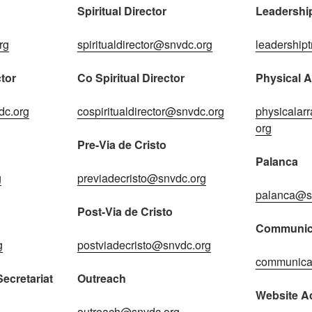
Spiritual Director
Leadership
rg
spiritualdirector@snvdc.org
leadership
tor
Co Spiritual Director
Physical 
dc.org
cospiritualdirector@snvdc.org
physicala
org
Pre-Via de Cristo
Palanca
g
previadecristo@snvdc.org
palanca@s
Post-Via de Cristo
Communic
g
postviadecristo@snvdc.org
communica
ecretariat
Outreach
Website Ad
outreach@snvdc.org