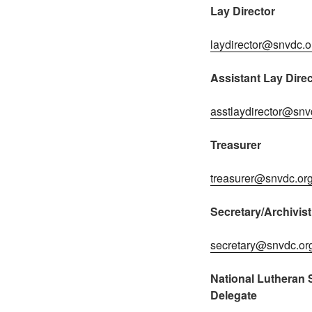
Lay Director
laydirector@snvdc.o
Assistant Lay Direc
asstlaydirector@snv
Treasurer
treasurer@snvdc.or
Secretary/Archivist
secretary@snvdc.or
National Lutheran S
Delegate