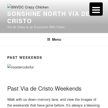
Skip
to
SONSHINE NORTH VIA DE
content
CRISTO
Via de Cristo is an Encounter With Christ
Menu
PAST WEEKENDS
Past Via de Cristo Weekends
Walk with us down memory lane, and view the images of
the weekends that have gone before. It’s always a blessing