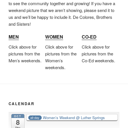
to see the community together and growing! If you have a
weekend picture that we aren’t showing, please send it to
us and we’ll be happy to include it. De Colores, Brothers
and Sisters!
MEN
WOMEN
CO-ED
Click above for
Click above for
Click above for
pictures from the
pictures from the
pictures from the
Men’s weekends.
Women’s
Co-Ed weekends.
weekends.
CALENDAR
OCT
Women’s Weekend
@ Luther Springs
all-day
8
Thu