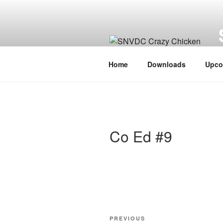
Skip
to
content
V
Home
Downloads
Upco
Co Ed #9
Post
Previous
PREVIOUS