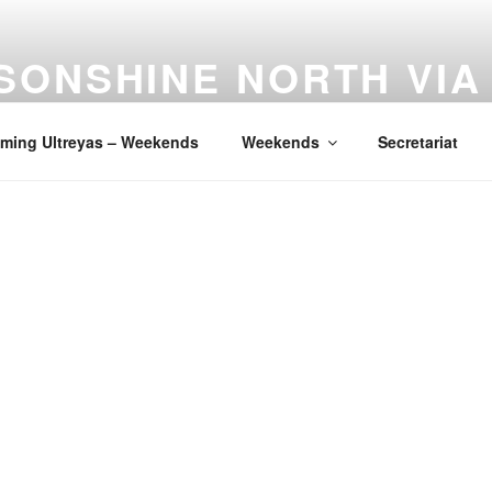
SONSHINE NORTH VIA
ia de Cristo is an Encounter With Christ
ming Ultreyas – Weekends
Weekends
Secretariat