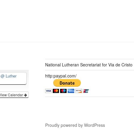
National Lutheran Secretariat for Via de Cristo
http:paypal.com/
d
@ Luther
View Calendar
Proudly powered by WordPress