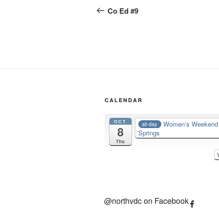
navigation
Post
Co Ed #9
CALENDAR
OCT
Women’s Weeken
all-day
8
Springs
Thu
@northvdc on Facebook