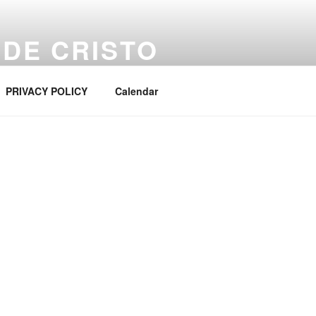
 DE CRISTO
PRIVACY POLICY
Calendar